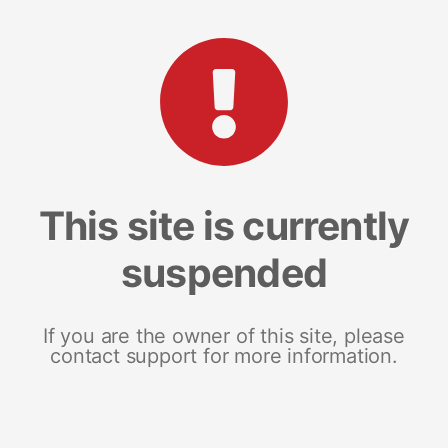
This site is currently
suspended
If you are the owner of this site, please
contact support for more information.