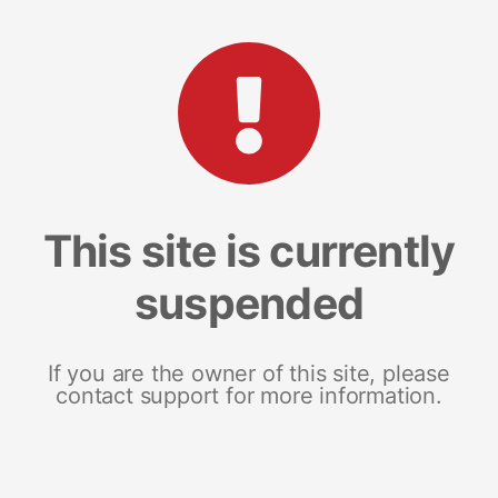
This site is currently
suspended
If you are the owner of this site, please
contact support for more information.