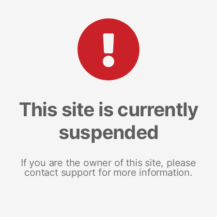
This site is currently
suspended
If you are the owner of this site, please
contact support for more information.