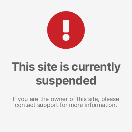
This site is currently
suspended
If you are the owner of this site, please
contact support for more information.