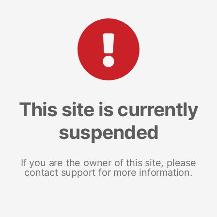
This site is currently
suspended
If you are the owner of this site, please
contact support for more information.