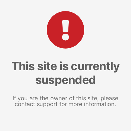
This site is currently
suspended
If you are the owner of this site, please
contact support for more information.