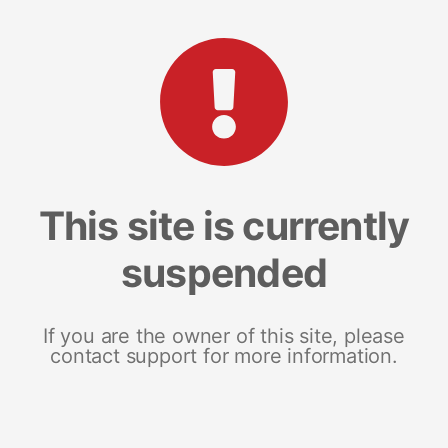
This site is currently
suspended
If you are the owner of this site, please
contact support for more information.