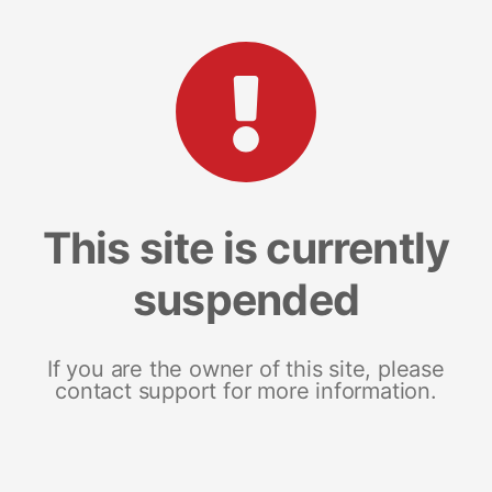
This site is currently
suspended
If you are the owner of this site, please
contact support for more information.