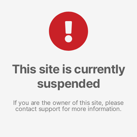
This site is currently
suspended
If you are the owner of this site, please
contact support for more information.