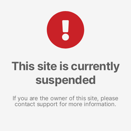
This site is currently
suspended
If you are the owner of this site, please
contact support for more information.