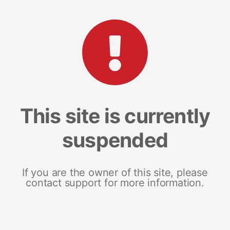
This site is currently
suspended
If you are the owner of this site, please
contact support for more information.