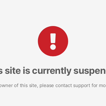
s site is currently suspe
 owner of this site, please contact support for mo