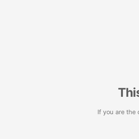
Thi
If you are the