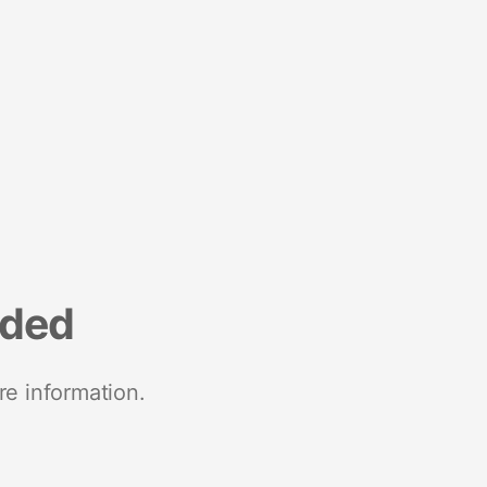
nded
re information.