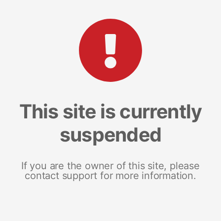
This site is currently
suspended
If you are the owner of this site, please
contact support for more information.