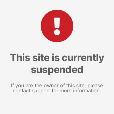
This site is currently
suspended
If you are the owner of this site, please
contact support for more information.