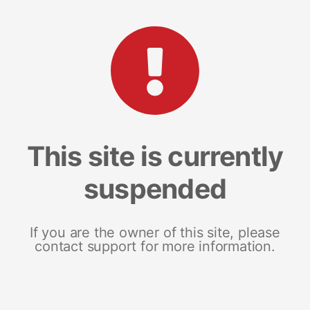
This site is currently
suspended
If you are the owner of this site, please
contact support for more information.