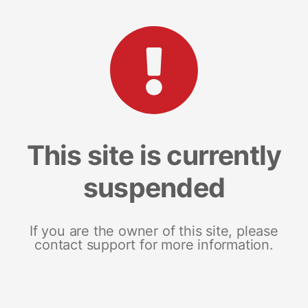
This site is currently
suspended
If you are the owner of this site, please
contact support for more information.