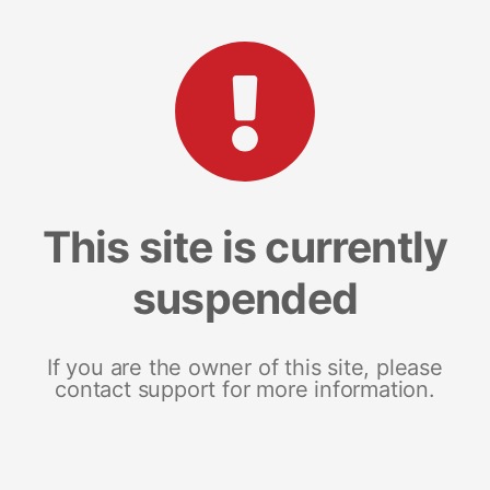
This site is currently
suspended
If you are the owner of this site, please
contact support for more information.