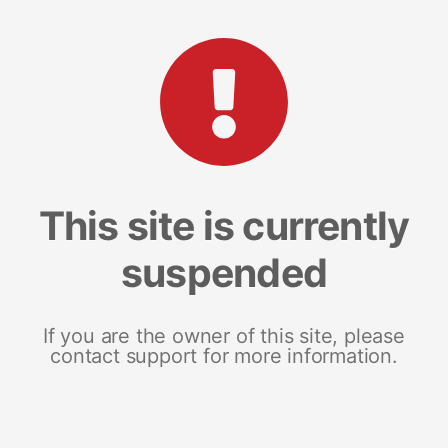
This site is currently
suspended
If you are the owner of this site, please
contact support for more information.