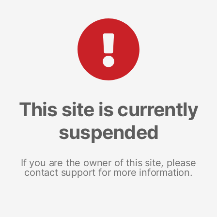
This site is currently
suspended
If you are the owner of this site, please
contact support for more information.