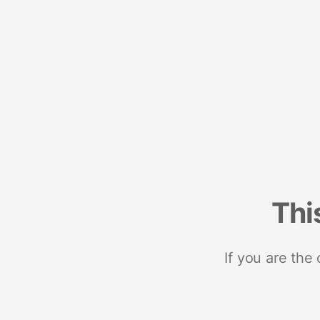
Thi
If you are the