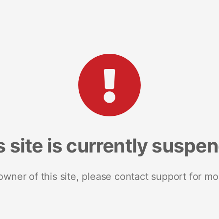
s site is currently suspe
 owner of this site, please contact support for mo