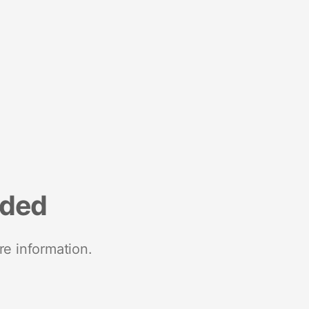
nded
re information.