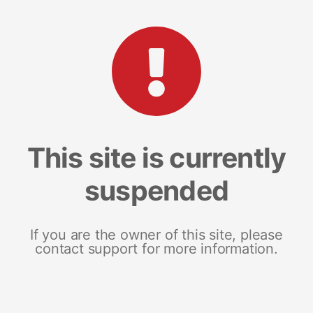
This site is currently
suspended
If you are the owner of this site, please
contact support for more information.