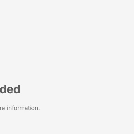
nded
re information.