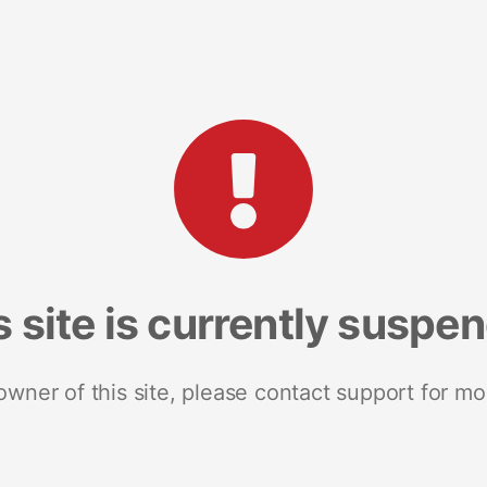
s site is currently suspe
 owner of this site, please contact support for mo