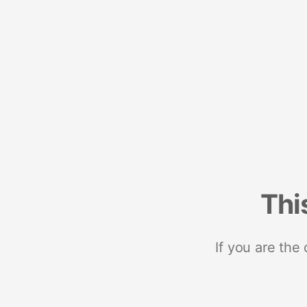
Thi
If you are the