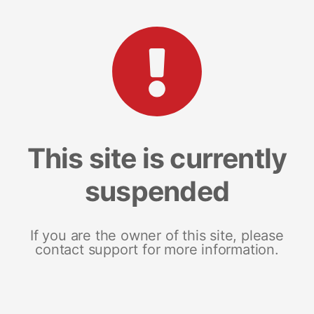
This site is currently
suspended
If you are the owner of this site, please
contact support for more information.