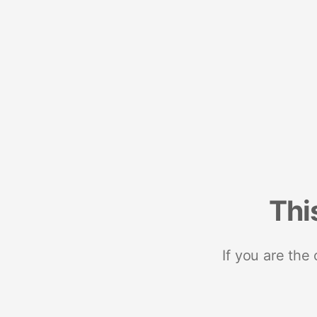
Thi
If you are the