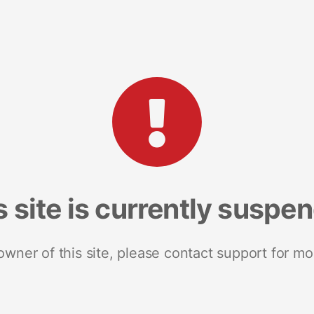
s site is currently suspe
 owner of this site, please contact support for mo