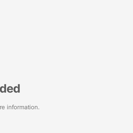
nded
re information.