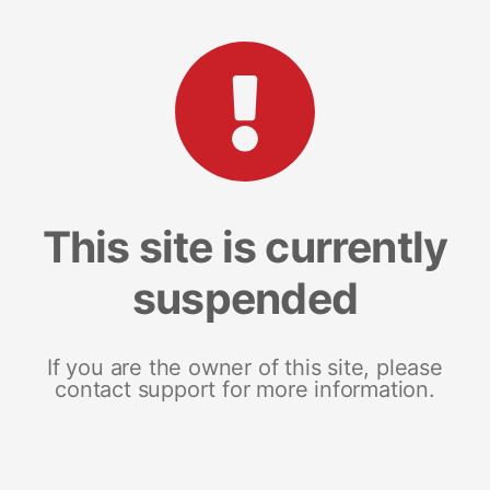
This site is currently
suspended
If you are the owner of this site, please
contact support for more information.