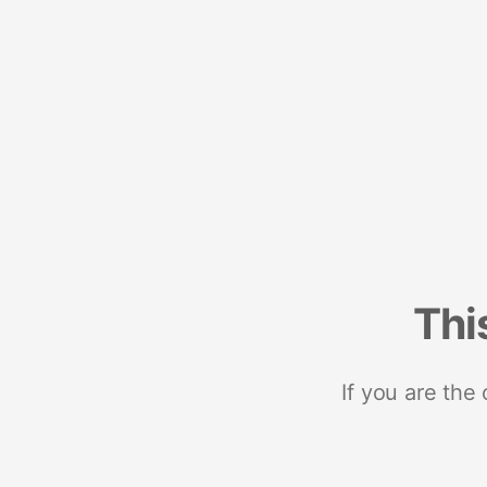
Thi
If you are the