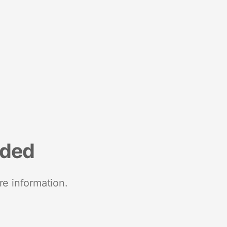
nded
re information.