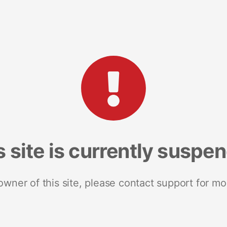
s site is currently suspe
 owner of this site, please contact support for mo