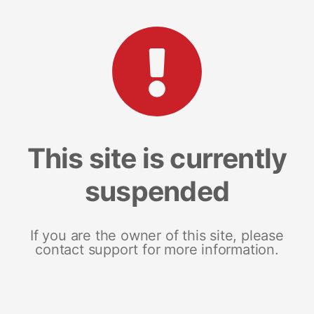
This site is currently
suspended
If you are the owner of this site, please
contact support for more information.