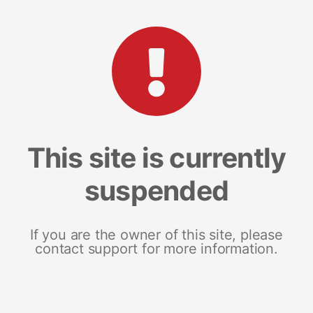
This site is currently
suspended
If you are the owner of this site, please
contact support for more information.