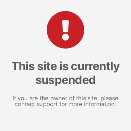
This site is currently
suspended
If you are the owner of this site, please
contact support for more information.