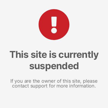
This site is currently
suspended
If you are the owner of this site, please
contact support for more information.