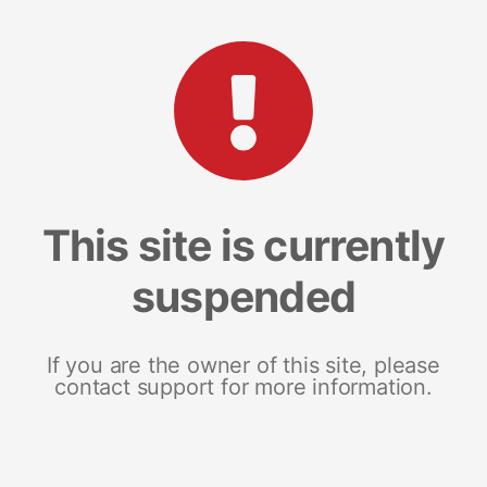
This site is currently
suspended
If you are the owner of this site, please
contact support for more information.