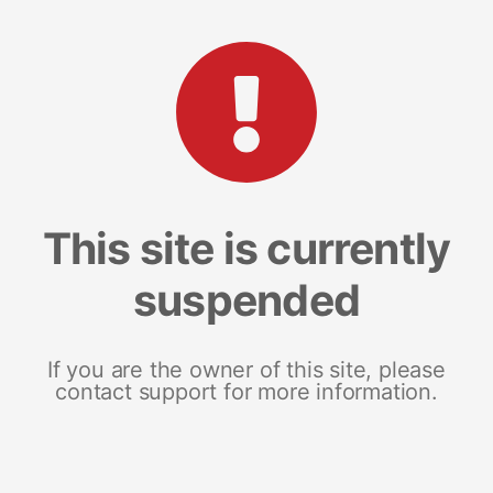
This site is currently
suspended
If you are the owner of this site, please
contact support for more information.