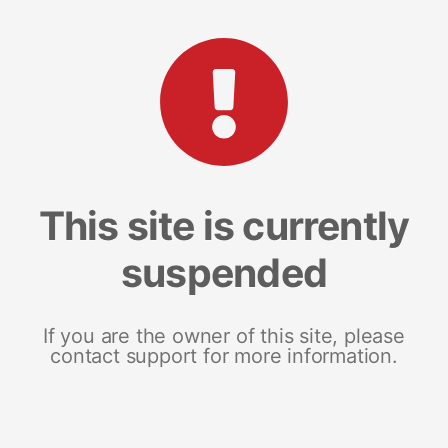
This site is currently
suspended
If you are the owner of this site, please
contact support for more information.