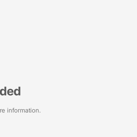
nded
re information.