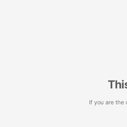
Thi
If you are the