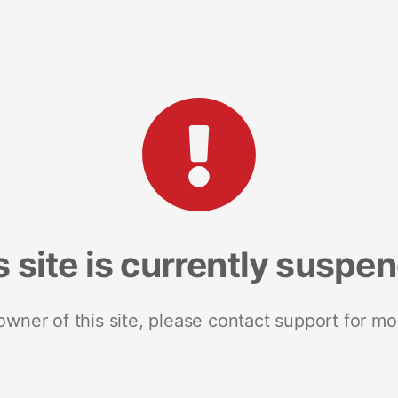
s site is currently suspe
 owner of this site, please contact support for mo