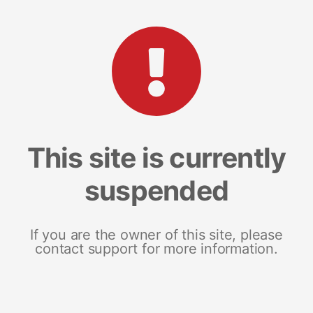
This site is currently
suspended
If you are the owner of this site, please
contact support for more information.