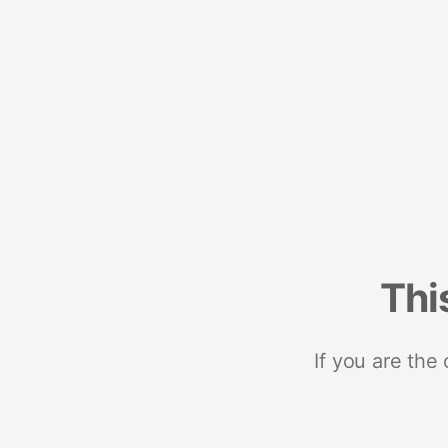
Thi
If you are the