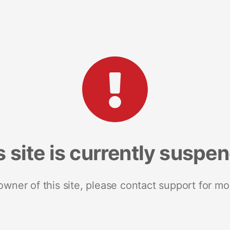
s site is currently suspe
 owner of this site, please contact support for mo