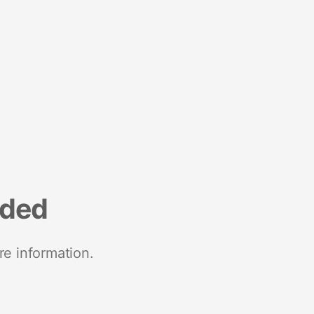
nded
re information.