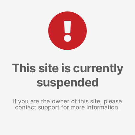
This site is currently
suspended
If you are the owner of this site, please
contact support for more information.