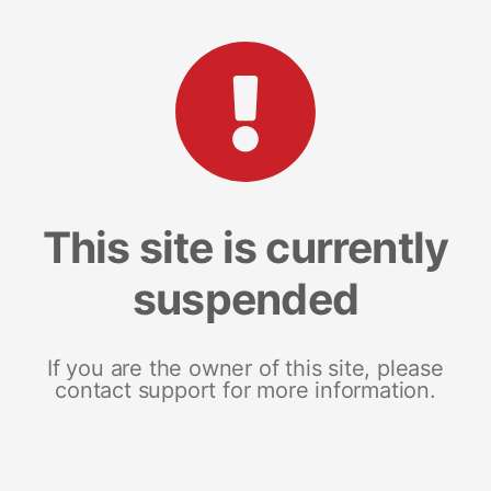
This site is currently
suspended
If you are the owner of this site, please
contact support for more information.