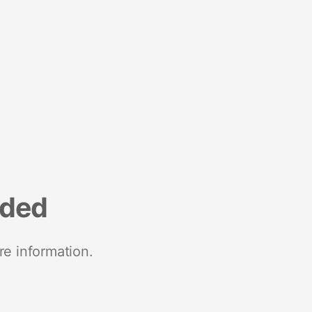
nded
re information.