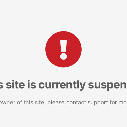
s site is currently suspe
 owner of this site, please contact support for mo