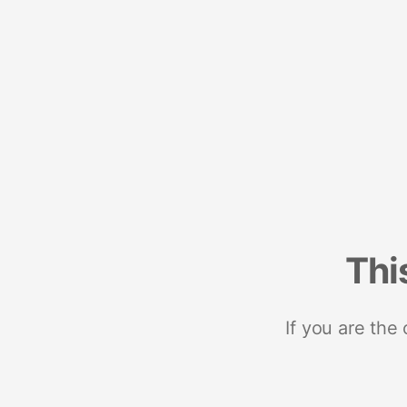
Thi
If you are the