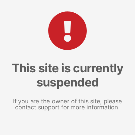
This site is currently
suspended
If you are the owner of this site, please
contact support for more information.