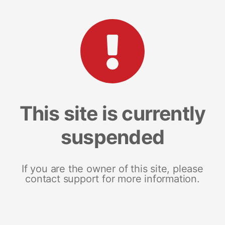
This site is currently
suspended
If you are the owner of this site, please
contact support for more information.