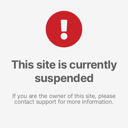
This site is currently
suspended
If you are the owner of this site, please
contact support for more information.