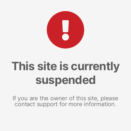
This site is currently
suspended
If you are the owner of this site, please
contact support for more information.