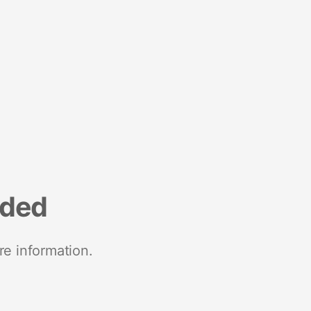
nded
re information.