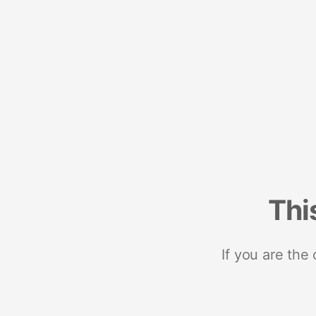
Thi
If you are the