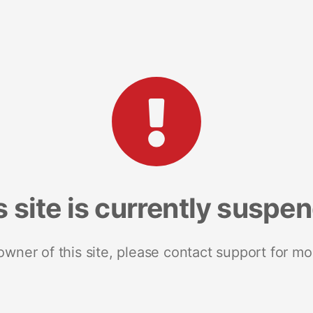
s site is currently suspe
 owner of this site, please contact support for mo