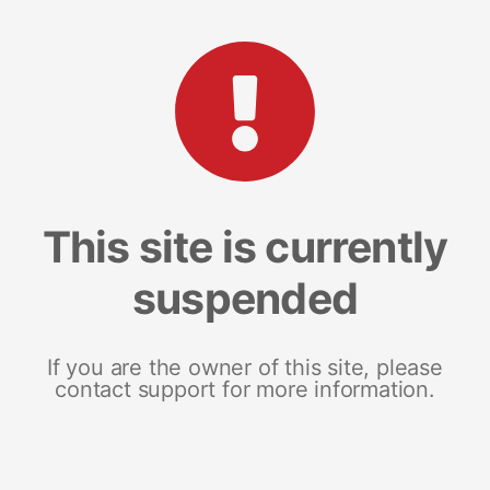
This site is currently
suspended
If you are the owner of this site, please
contact support for more information.