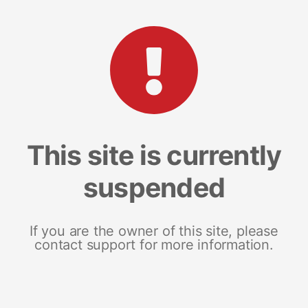
This site is currently
suspended
If you are the owner of this site, please
contact support for more information.