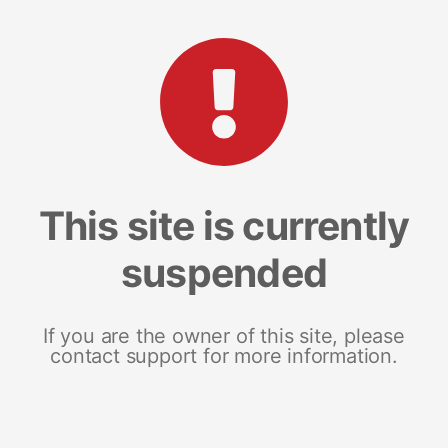
This site is currently
suspended
If you are the owner of this site, please
contact support for more information.