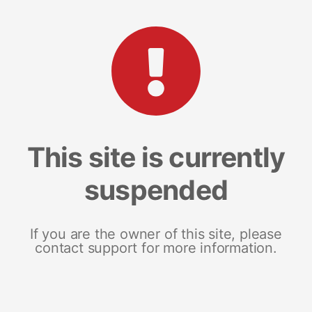
This site is currently
suspended
If you are the owner of this site, please
contact support for more information.