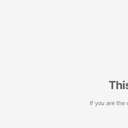
Thi
If you are the