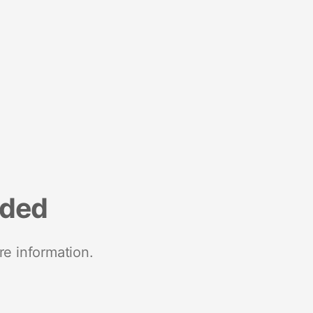
nded
re information.