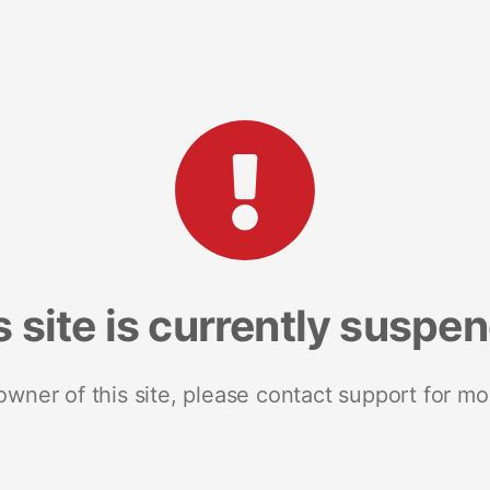
s site is currently suspe
 owner of this site, please contact support for mo