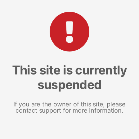
This site is currently
suspended
If you are the owner of this site, please
contact support for more information.